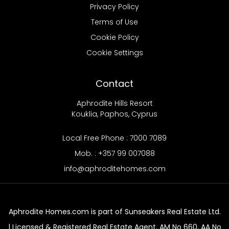
Privacy Policy
Terms of Use
Cookie Policy
Cookie Settings
Contact
Aphrodite Hills Resort
Kouklia, Paphos, Cyprus
Local Free Phone : 7000 7089
Mob. : +357 99 007088
info@aphroditehomes.com
Aphrodite Homes.com is part of Sunseakers Real Estate Ltd.
| Licensed & Registered Real Estate Agent, AM No 660, AA No