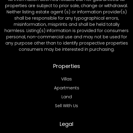
properties are subject to prior sale, change or withdrawal.
Neither listing estate agent (s) or information provider(s)
shall be responsible for any typographical errors,
misinformation, misprints and shall be held totally
harmless. Listing(s) information is provided for consumers
personal, non-commercial use and may not be used for
any purpose other than to identify prospective properties
consumers may be interested in purchasing.
Properties
Villas
Apartments
Land
Sell With Us
Legal