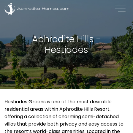
Aphrodite Hills -
Hestiades
Hestiades Greens is one of the most desirable
residential areas within Aphrodite Hills Resort,
offering a collection of charming semi-detached
villas that provide both privacy and easy access to
the resort’s world-class amenities. Located in the