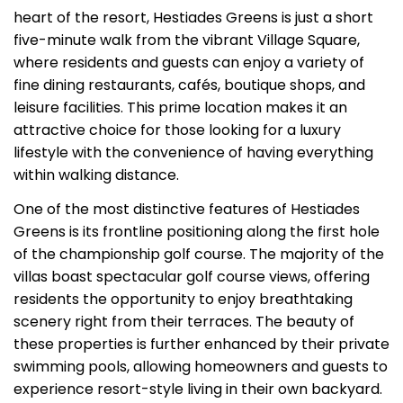
heart of the resort, Hestiades Greens is just a short
five-minute walk from the vibrant Village Square,
where residents and guests can enjoy a variety of
fine dining restaurants, cafés, boutique shops, and
leisure facilities. This prime location makes it an
attractive choice for those looking for a luxury
lifestyle with the convenience of having everything
within walking distance.
One of the most distinctive features of Hestiades
Greens is its frontline positioning along the first hole
of the championship golf course. The majority of the
villas boast spectacular golf course views, offering
residents the opportunity to enjoy breathtaking
scenery right from their terraces. The beauty of
these properties is further enhanced by their private
swimming pools, allowing homeowners and guests to
experience resort-style living in their own backyard.