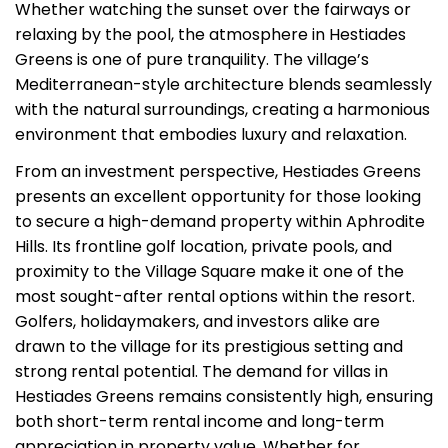
Whether watching the sunset over the fairways or
relaxing by the pool, the atmosphere in Hestiades
Greens is one of pure tranquility. The village’s
Mediterranean-style architecture blends seamlessly
with the natural surroundings, creating a harmonious
environment that embodies luxury and relaxation.
From an investment perspective, Hestiades Greens
presents an excellent opportunity for those looking
to secure a high-demand property within Aphrodite
Hills. Its frontline golf location, private pools, and
proximity to the Village Square make it one of the
most sought-after rental options within the resort.
Golfers, holidaymakers, and investors alike are
drawn to the village for its prestigious setting and
strong rental potential. The demand for villas in
Hestiades Greens remains consistently high, ensuring
both short-term rental income and long-term
appreciation in property value. Whether for