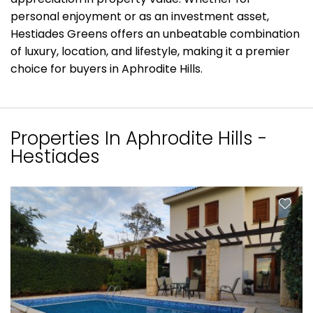
personal enjoyment or as an investment asset,
Hestiades Greens offers an unbeatable combination
of luxury, location, and lifestyle, making it a premier
choice for buyers in Aphrodite Hills.
Properties In Aphrodite Hills -
Hestiades