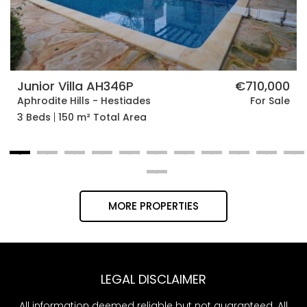
Junior Villa AH346P
€710,000
Aphrodite Hills - Hestiades
For Sale
3 Beds
150 m² Total Area
MORE PROPERTIES
LEGAL DISCLAIMER
All information deemed reliable but not guaranteed. All