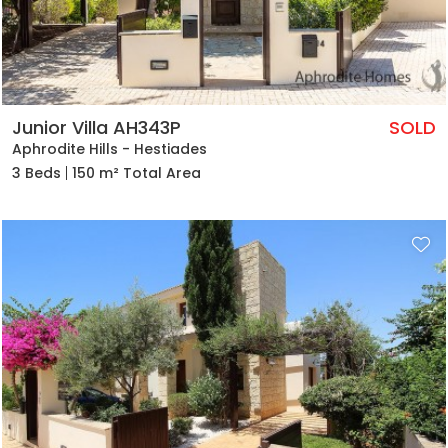
Junior Villa AH343P
SOLD
Aphrodite Hills - Hestiades
3 Beds
150 m² Total Area