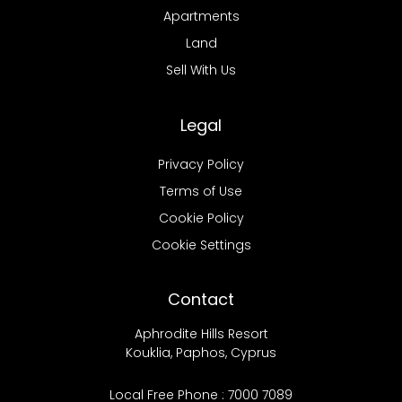
Apartments
Land
Sell With Us
Legal
Privacy Policy
Terms of Use
Cookie Policy
Cookie Settings
Contact
Aphrodite Hills Resort
Kouklia, Paphos, Cyprus
Local Free Phone : 7000 7089