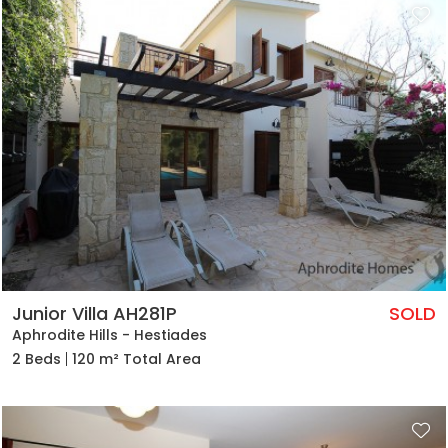
Junior Villa AH281P
SOLD
Aphrodite Hills - Hestiades
2 Beds
120 m² Total Area