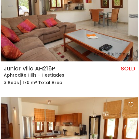
Junior Villa AH215P
SOLD
Aphrodite Hills - Hestiades
3 Beds
170 m² Total Area