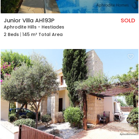
Junior Villa AH193P
SOLD
Aphrodite Hills - Hestiades
2 Beds
145 m² Total Area