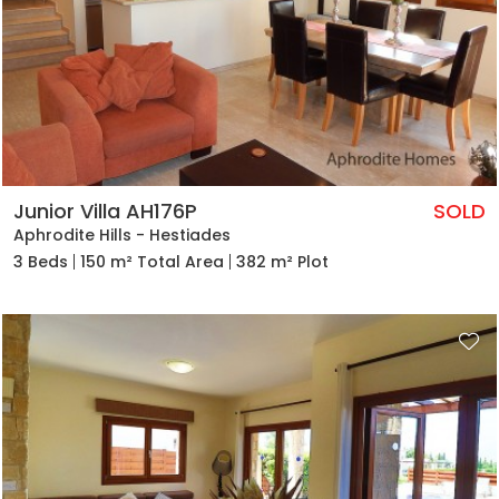
Junior Villa AH176P
SOLD
Aphrodite Hills - Hestiades
3 Beds
150 m² Total Area
382 m² Plot