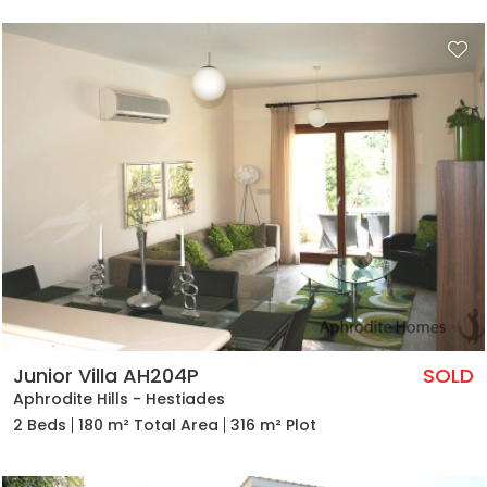
Junior Villa AH204P
SOLD
Aphrodite Hills - Hestiades
2 Beds
180 m² Total Area
316 m² Plot