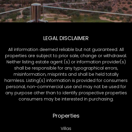
LEGAL DISCLAIMER
All information deemed reliable but not guaranteed. All
properties are subject to prior sale, change or withdrawal.
Neither listing estate agent (s) or information provider(s)
shall be responsible for any typographical errors,
misinformation, misprints and shall be held totally
harmless. Listing(s) information is provided for consumers
personal, non-commercial use and may not be used for
any purpose other than to identify prospective properties
consumers may be interested in purchasing.
Properties
Villas