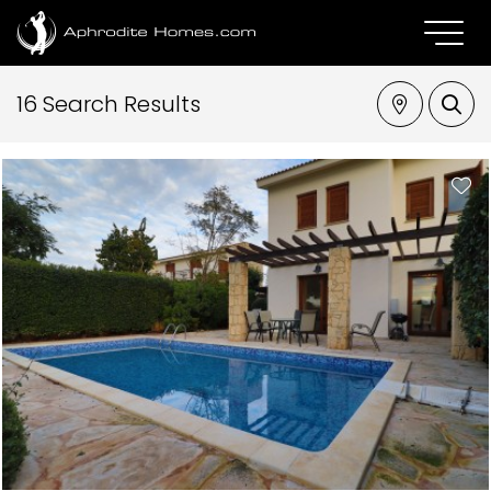
16 Search Results
Property Type
Aphrodite Hills - Hestiade
Bedrooms
Max Price
SEARCH