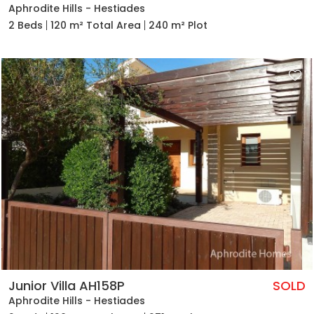
Aphrodite Hills - Hestiades
2 Beds
120 m² Total Area
240 m² Plot
Junior Villa AH158P
SOLD
Aphrodite Hills - Hestiades