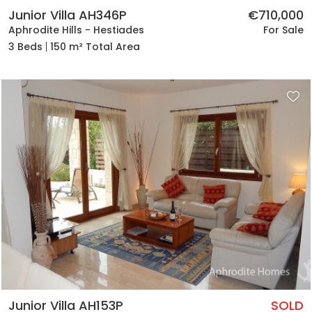
Junior Villa AH346P
€710,000
Aphrodite Hills - Hestiades
For Sale
3 Beds
150 m² Total Area
Junior Villa AH153P
SOLD