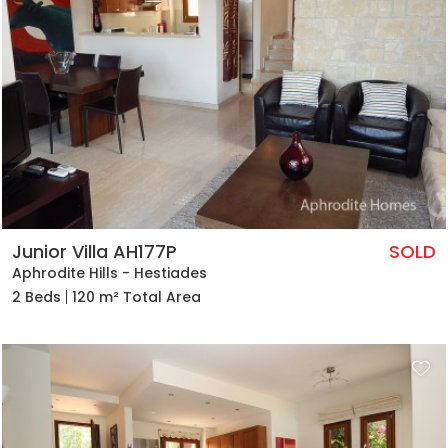
Junior Villa AH177P
SOLD
Aphrodite Hills - Hestiades
2 Beds
120 m² Total Area