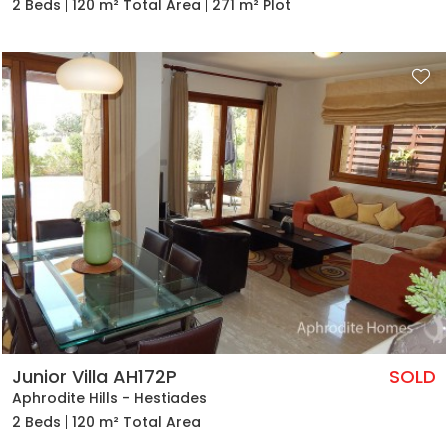
2 Beds
120 m² Total Area
271 m² Plot
Junior Villa AH172P
SOLD
Aphrodite Hills - Hestiades
2 Beds
120 m² Total Area