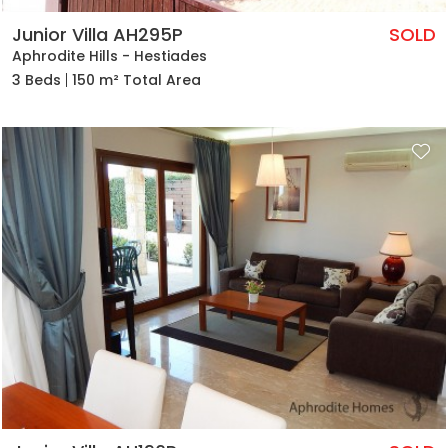
Junior Villa AH295P
SOLD
Aphrodite Hills - Hestiades
3 Beds
150 m² Total Area