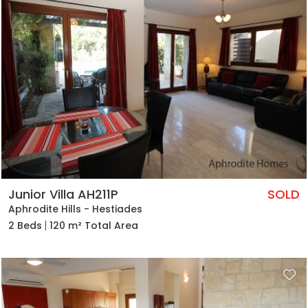
Junior Villa AH211P
SOLD
Aphrodite Hills - Hestiades
2 Beds
120 m² Total Area