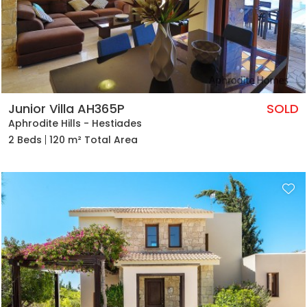
Junior Villa AH365P
SOLD
Aphrodite Hills - Hestiades
2 Beds
120 m² Total Area