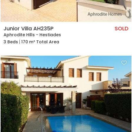
Junior Villa AH235P
SOLD
Aphrodite Hills - Hestiades
3 Beds
170 m² Total Area