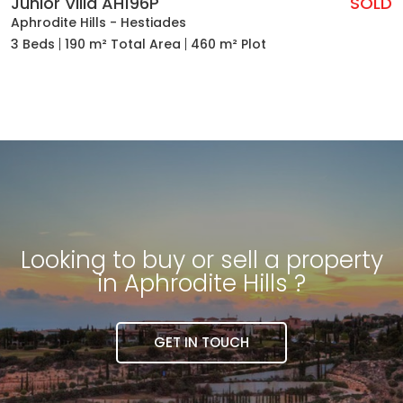
Junior Villa AH196P
SOLD
Aphrodite Hills - Hestiades
3 Beds
190 m² Total Area
460 m² Plot
Looking to buy or sell a property
in Aphrodite Hills ?
GET IN TOUCH