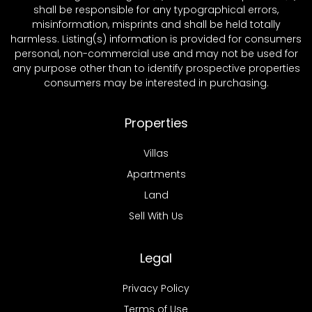
shall be responsible for any typographical errors,
misinformation, misprints and shall be held totally
harmless. Listing(s) information is provided for consumers
personal, non-commercial use and may not be used for
any purpose other than to identify prospective properties
consumers may be interested in purchasing.
Properties
Villas
Apartments
Land
Sell With Us
Legal
Privacy Policy
Terms of Use