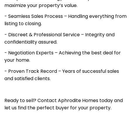
maximize your property’s value.
- Seamless Sales Process – Handling everything from
listing to closing.
- Discreet & Professional Service – Integrity and
confidentiality assured.
- Negotiation Experts – Achieving the best deal for
your home.
- Proven Track Record – Years of successful sales
and satisfied clients.
Ready to sell? Contact Aphrodite Homes today and
let us find the perfect buyer for your property.