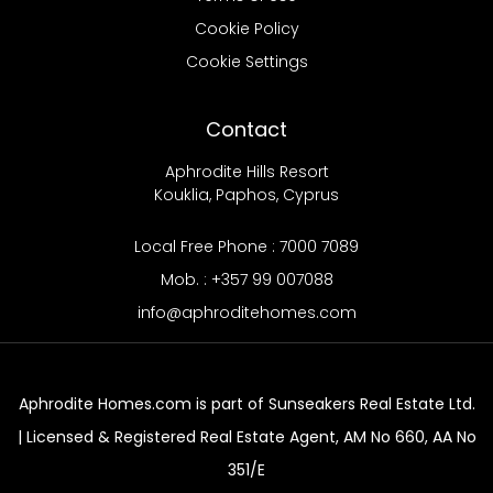
Cookie Policy
Cookie Settings
Contact
Aphrodite Hills Resort
Kouklia, Paphos, Cyprus
Local Free Phone : 7000 7089
Mob. : +357 99 007088
info@aphroditehomes.com
Aphrodite Homes.com is part of Sunseakers Real Estate Ltd.
| Licensed & Registered Real Estate Agent, AM No 660, AA No
351/E