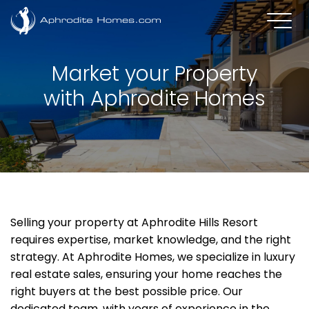
Market your Property
with Aphrodite Homes
Selling your property at Aphrodite Hills Resort
requires expertise, market knowledge, and the right
strategy. At Aphrodite Homes, we specialize in luxury
real estate sales, ensuring your home reaches the
right buyers at the best possible price. Our
dedicated team, with years of experience in the