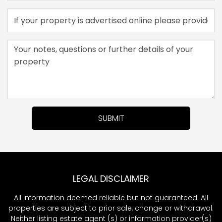
SUBMIT
LEGAL DISCLAIMER
All information deemed reliable but not guaranteed. All
properties are subject to prior sale, change or withdrawal.
Neither listing estate agent (s) or information provider(s)