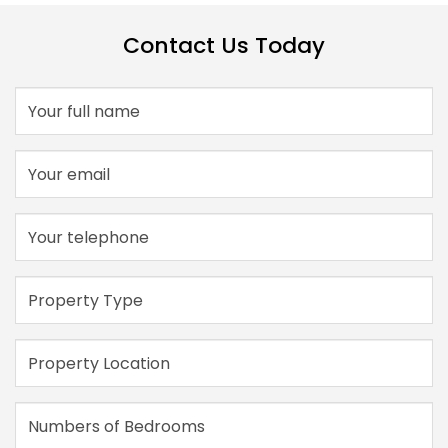
Contact Us Today