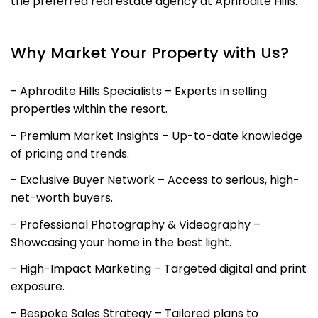
the preferred real estate agency at Aphrodite Hills.
Why Market Your Property with Us?
- Aphrodite Hills Specialists – Experts in selling
properties within the resort.
- Premium Market Insights – Up-to-date knowledge
of pricing and trends.
- Exclusive Buyer Network – Access to serious, high-
net-worth buyers.
- Professional Photography & Videography –
Showcasing your home in the best light.
- High-Impact Marketing – Targeted digital and print
exposure.
- Bespoke Sales Strategy – Tailored plans to