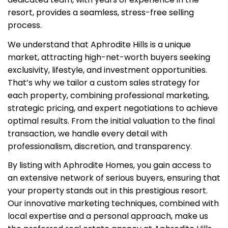
resort, provides a seamless, stress-free selling
process.
We understand that Aphrodite Hills is a unique
market, attracting high-net-worth buyers seeking
exclusivity, lifestyle, and investment opportunities.
That’s why we tailor a custom sales strategy for
each property, combining professional marketing,
strategic pricing, and expert negotiations to achieve
optimal results. From the initial valuation to the final
transaction, we handle every detail with
professionalism, discretion, and transparency.
By listing with Aphrodite Homes, you gain access to
an extensive network of serious buyers, ensuring that
your property stands out in this prestigious resort.
Our innovative marketing techniques, combined with
local expertise and a personal approach, make us