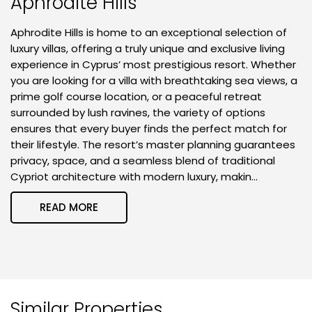
Aphrodite Hills
Aphrodite Hills is home to an exceptional selection of
luxury villas, offering a truly unique and exclusive living
experience in Cyprus’ most prestigious resort. Whether
you are looking for a villa with breathtaking sea views, a
prime golf course location, or a peaceful retreat
surrounded by lush ravines, the variety of options
ensures that every buyer finds the perfect match for
their lifestyle. The resort’s master planning guarantees
privacy, space, and a seamless blend of traditional
Cypriot architecture with modern luxury, makin...
READ MORE
Similar Properties