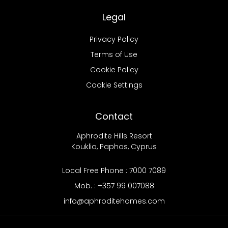
Legal
Privacy Policy
Terms of Use
Cookie Policy
Cookie Settings
Contact
Aphrodite Hills Resort
Kouklia, Paphos, Cyprus
Local Free Phone : 7000 7089
Mob. : +357 99 007088
info@aphroditehomes.com