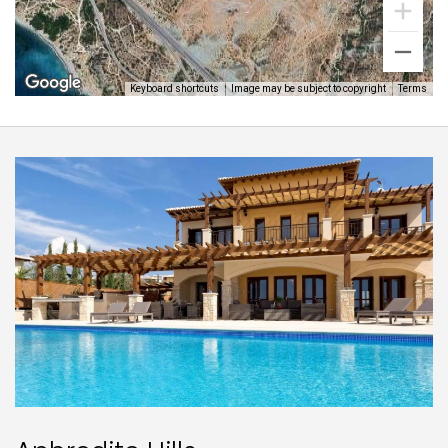
Keyboard shortcuts
Image may be subject to copyright
Terms