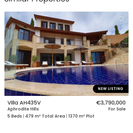
NEW LISTING
Villa AH435V
€3,790,000
Aphrodite Hills
For Sale
5 Beds
479 m² Total Area
1370 m² Plot