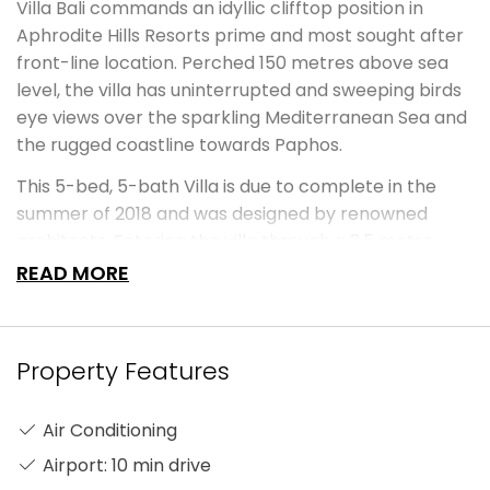
Villa Bali commands an idyllic clifftop position in
Aphrodite Hills Resorts prime and most sought after
front-line location. Perched 150 metres above sea
level, the villa has uninterrupted and sweeping birds
eye views over the sparkling Mediterranean Sea and
the rugged coastline towards Paphos.
This 5-bed, 5-bath Villa is due to complete in the
summer of 2018 and was designed by renowned
architects. Entering the villa through a 3.5 metre
height Iroko wood doors with beautiful Italian
READ MORE
Travertine stone entrance walls with a spectacular
moat-style external entrance bridge leading to the
internal elevated entrance deck with breath-taking
Property Features
views through the house to the sea beyond. The
entrance sets the tone for this stunning
Air Conditioning
contemporary Balinese-inspired Villa. Eight separate
water features are used and water levels are
Airport: 10 min drive
matched to internal and external floor levels to