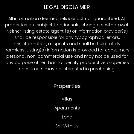
LEGAL DISCLAIMER
All information deemed reliable but not guaranteed. All
properties are subject to prior sale, change or withdrawal.
Neither listing estate agent (s) or information provider(s)
shall be responsible for any typographical errors,
misinformation, misprints and shall be held totally
harmless. Listing(s) information is provided for consumers
personal, non-commercial use and may not be used for
any purpose other than to identify prospective properties
consumers may be interested in purchasing.
Properties
Villas
Apartments
Land
Sell With Us