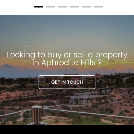
Looking to buy or sell a property
in Aphrodite Hills ?
GET IN TOUCH