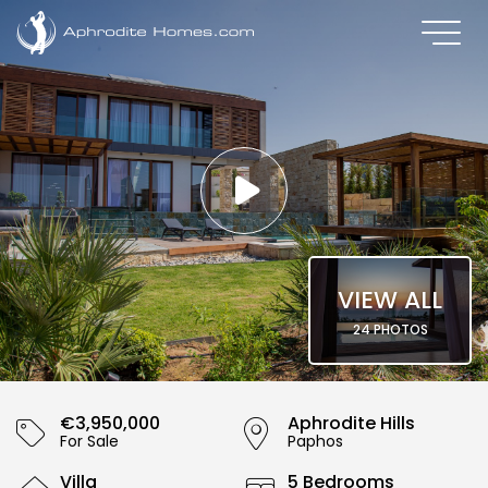
VIEW ALL
24 PHOTOS
€3,950,000
Aphrodite Hills
For Sale
Paphos
Villa
5 Bedrooms