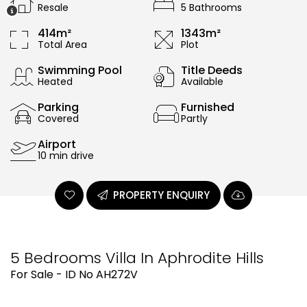
Resale
5 Bathrooms
414m²
1343m²
Total Area
Plot
Swimming Pool
Title Deeds
Heated
Available
Parking
Furnished
Covered
Partly
Airport
10 min drive
PROPERTY ENQUIRY
5 Bedrooms Villa In Aphrodite Hills
For Sale - ID No AH272V