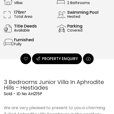
Villas
2 Bathrooms
170m²
Swimming Pool
Total Area
Heated
Title Deeds
Parking
Available
Covered
Furnished
Fully
PROPERTY ENQUIRY
3 Bedrooms Junior Villa In Aphrodite
Hills - Hestiades
Sold - ID No AH215P
We are very pleased to present to you a charming