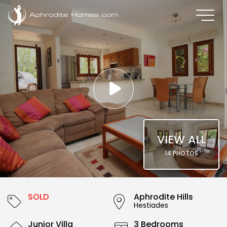
VIEW ALL
14 PHOTOS
SOLD
Aphrodite Hills
Hestiades
Junior Villa
3 Bedrooms