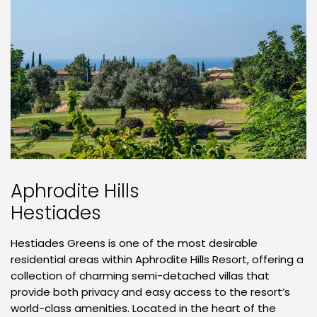
Aphrodite Hills
Hestiades
Hestiades Greens is one of the most desirable
residential areas within Aphrodite Hills Resort, offering a
collection of charming semi-detached villas that
provide both privacy and easy access to the resort’s
world-class amenities. Located in the heart of the