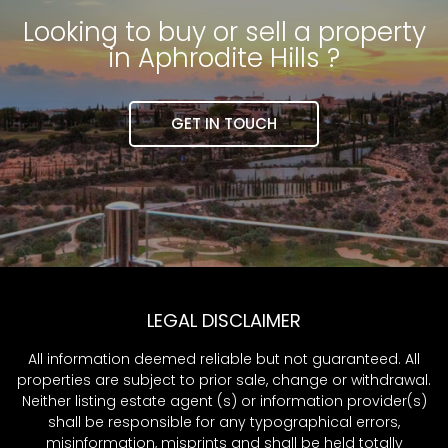
Looking to buy or sell a property
in Aphrodite Hills ?
GET IN TOUCH
LEGAL DISCLAIMER
All information deemed reliable but not guaranteed. All
properties are subject to prior sale, change or withdrawal.
Neither listing estate agent (s) or information provider(s)
shall be responsible for any typographical errors,
misinformation, misprints and shall be held totally