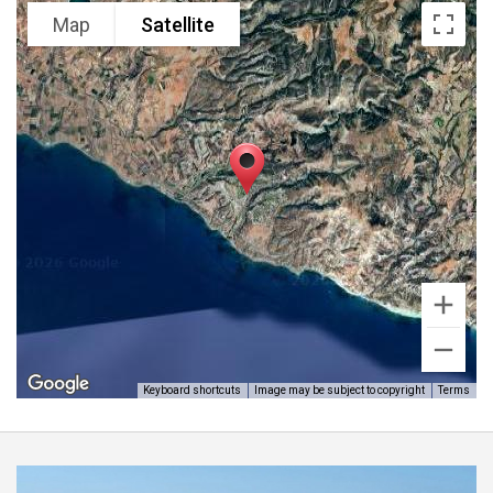
Map
Satellite
Keyboard shortcuts
Image may be subject to copyright
Terms