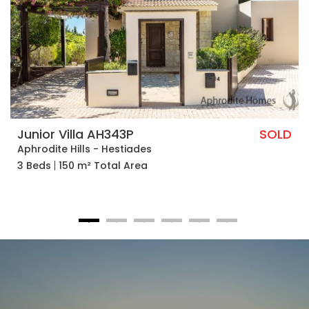
Junior Villa AH343P
SOLD
Aphrodite Hills - Hestiades
3 Beds
150 m² Total Area