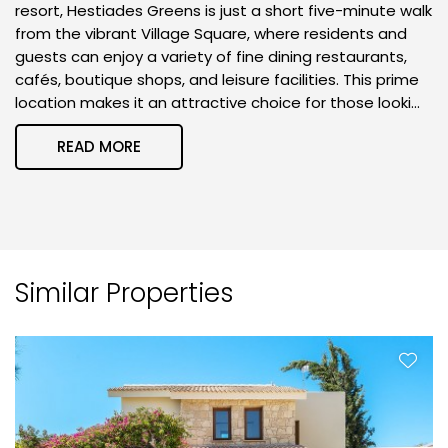
resort, Hestiades Greens is just a short five-minute walk
from the vibrant Village Square, where residents and
guests can enjoy a variety of fine dining restaurants,
cafés, boutique shops, and leisure facilities. This prime
location makes it an attractive choice for those looki...
READ MORE
Similar Properties