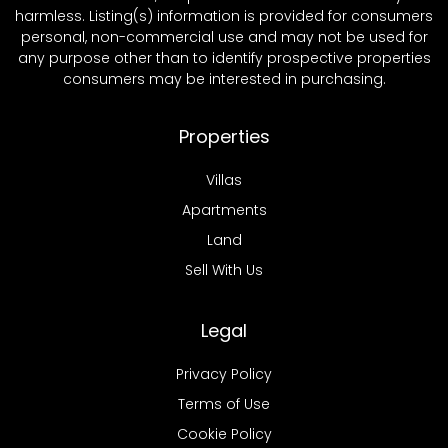
harmless. Listing(s) information is provided for consumers
personal, non-commercial use and may not be used for
any purpose other than to identify prospective properties
consumers may be interested in purchasing.
Properties
Villas
Apartments
Land
Sell With Us
Legal
Privacy Policy
Terms of Use
Cookie Policy