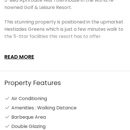
3-Bed Aphrodite Hills Townhouse in the world re-
nowned Golf & Leisure Resort.
This stunning property is positioned in the upmarket
Hestiades Greens which is just a few minutes walk to
the 5-Star facilities this resort has to offer.
Entering the property, you are greeted with space
READ MORE
and light with a beautifully set lounge/diner with
open planned modern kitchen with all the latest
brand appliances and granite worktops. To the right
you will find a very spacious bedroom with fitted
Property Features
wardrobes which leads out to the terrace and the
ground floor also incorporates a very large fully
Air Conditioning
fitted luxury bathroom. On the first floor you will find
Amenities : Walking Distance
two further spacious bedrooms, both with fitted
wardrobes and a marvellous connecting terrace
Barbeque Area
with some excellent views of the famous golf course.
Double Glazing