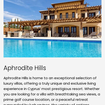
Aphrodite Hills
Aphrodite Hills is home to an exceptional selection of
luxury villas, offering a truly unique and exclusive living
experience in Cyprus’ most prestigious resort. Whether
you are looking for a villa with breathtaking sea views, a
prime golf course location, or a peaceful retreat
surrounded by lush ravines, the variety of options