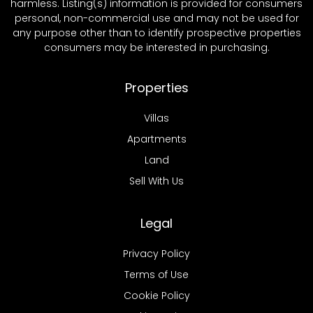
harmless. Listing(s) information is provided for consumers
personal, non-commercial use and may not be used for
any purpose other than to identify prospective properties
consumers may be interested in purchasing.
Properties
Villas
Apartments
Land
Sell With Us
Legal
Privacy Policy
Terms of Use
Cookie Policy