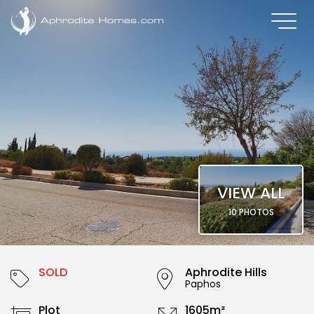
VIEW ALL
10 PHOTOS
SOLD
Aphrodite Hills
Paphos
Plot
1605m²