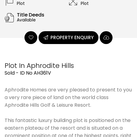
Plot
Plot
Title Deeds
Available
PROPERTY ENQUIRY
Plot In Aphrodite Hills
Sold - ID No AH361V
Aphrodite Homes are very pleased to present to you
a very rare piece of land on the world class
Aphrodite Hills Golf & Leisure Resort.
This fantastic luxury building plot is positioned on the
eastern plateau of the resort and is situated on a
prominent position at one of the highest points, right