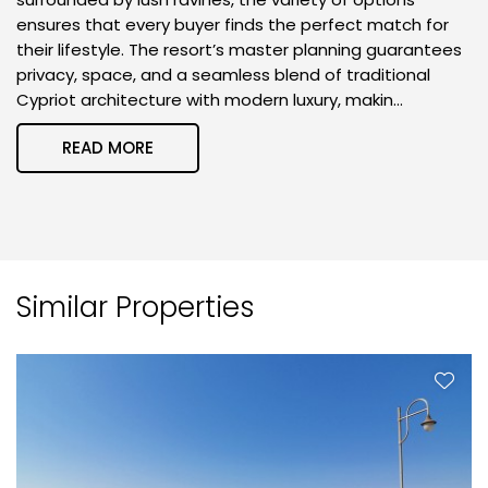
ensures that every buyer finds the perfect match for
their lifestyle. The resort’s master planning guarantees
privacy, space, and a seamless blend of traditional
Cypriot architecture with modern luxury, makin...
READ MORE
Similar Properties