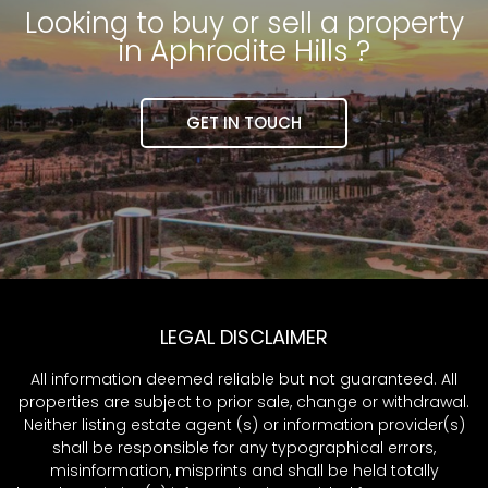
Looking to buy or sell a property
in Aphrodite Hills ?
GET IN TOUCH
LEGAL DISCLAIMER
All information deemed reliable but not guaranteed. All
properties are subject to prior sale, change or withdrawal.
Neither listing estate agent (s) or information provider(s)
shall be responsible for any typographical errors,
misinformation, misprints and shall be held totally