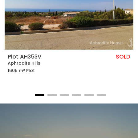
Plot AH353V
SOLD
Aphrodite Hills
1605 m² Plot