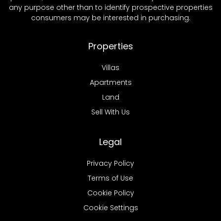
any purpose other than to identify prospective properties
consumers may be interested in purchasing.
Properties
Villas
Apartments
Land
Sell With Us
Legal
Privacy Policy
Terms of Use
Cookie Policy
Cookie Settings