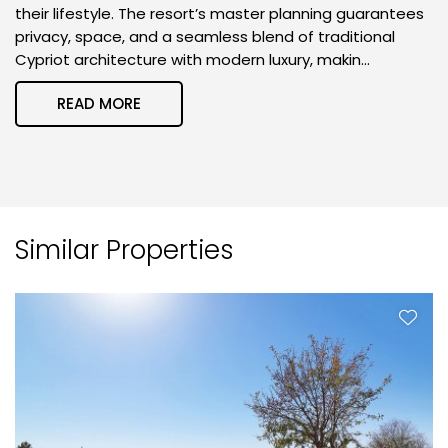
their lifestyle. The resort’s master planning guarantees
privacy, space, and a seamless blend of traditional
Cypriot architecture with modern luxury, makin...
READ MORE
Similar Properties