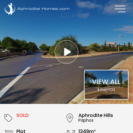
VIEW ALL
8 PHOTOS
SOLD
Aphrodite Hills
Paphos
Plot
1349m²