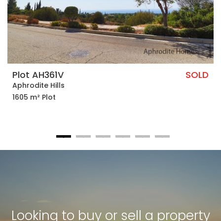
Plot AH361V
SOLD
Aphrodite Hills
1605 m² Plot
Looking to buy or sell a property