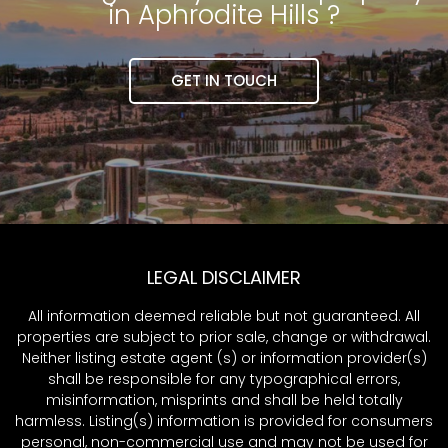
in Aphrodite Hills ?
GET IN TOUCH
LEGAL DISCLAIMER
All information deemed reliable but not guaranteed. All
properties are subject to prior sale, change or withdrawal.
Neither listing estate agent (s) or information provider(s)
shall be responsible for any typographical errors,
misinformation, misprints and shall be held totally
harmless. Listing(s) information is provided for consumers
personal, non-commercial use and may not be used for