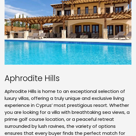
Aphrodite Hills
Aphrodite Hills is home to an exceptional selection of
luxury villas, offering a truly unique and exclusive living
experience in Cyprus’ most prestigious resort. Whether
you are looking for a villa with breathtaking sea views, a
prime golf course location, or a peaceful retreat
surrounded by lush ravines, the variety of options
ensures that every buyer finds the perfect match for