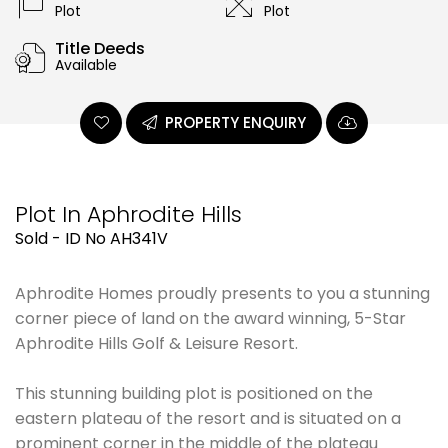
Plot
Plot
Title Deeds
Available
PROPERTY ENQUIRY
Plot In Aphrodite Hills
Sold - ID No AH341V
Aphrodite Homes proudly presents to you a stunning
corner piece of land on the award winning, 5-Star
Aphrodite Hills Golf & Leisure Resort.
This stunning building plot is positioned on the
eastern plateau of the resort and is situated on a
prominent corner in the middle of the plateau