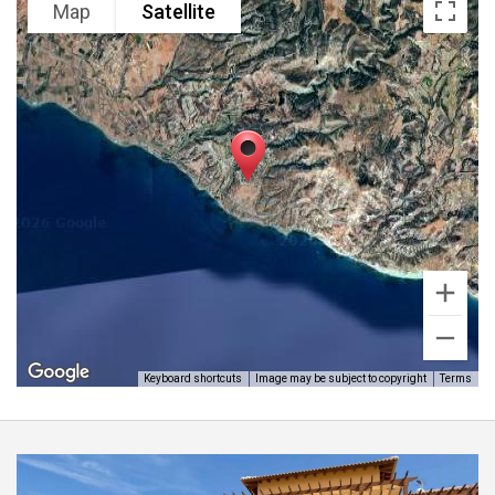
Map
Satellite
the eastern plateau of Aphrodite Hills Resort as most
have already been purchased and constructed on
and the new buyer can also use his or hers own
building contractors to build their dream home and
there is no time limit to start of construction making
it an excellent investment. Viewing is highly
recommended by Aphrodite Homes.
Keyboard shortcuts
Image may be subject to copyright
Terms