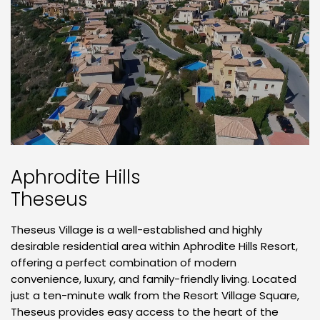
Aphrodite Hills
Theseus
Theseus Village is a well-established and highly
desirable residential area within Aphrodite Hills Resort,
offering a perfect combination of modern
convenience, luxury, and family-friendly living. Located
just a ten-minute walk from the Resort Village Square,
Theseus provides easy access to the heart of the