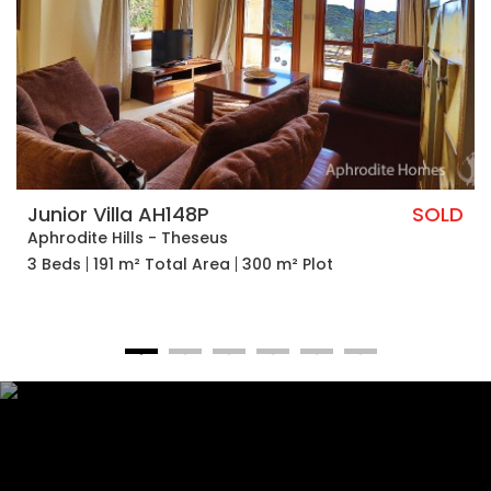
Junior Villa AH148P
SOLD
Aphrodite Hills - Theseus
3 Beds
191 m² Total Area
300 m² Plot