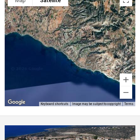
luxury fixtures and fittings and has the added benefit
Map
Satellite
of a very healthy rental income making it a fantastic
investment.
Aphrodite homes highly recommends viewings and is
strictly by appointment only.
Keyboard shortcuts
Image may be subject to copyright
Terms