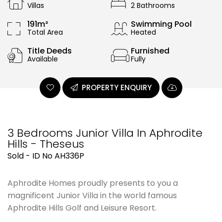
Villas
2 Bathrooms
191m²
Swimming Pool
Total Area
Heated
Title Deeds
Furnished
Available
Fully
PROPERTY ENQUIRY
3 Bedrooms Junior Villa In Aphrodite
Hills - Theseus
Sold - ID No AH336P
Aphrodite Homes proudly presents to you a
magnificent Junior Villa in the world famous
Aphrodite Hills Golf and Leisure Resort.