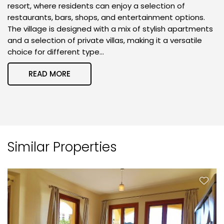
resort, where residents can enjoy a selection of
restaurants, bars, shops, and entertainment options.
The village is designed with a mix of stylish apartments
and a selection of private villas, making it a versatile
choice for different type...
READ MORE
Similar Properties