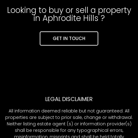
Looking to buy or sell a property
in Aphrodite Hills ?
GET IN TOUCH
LEGAL DISCLAIMER
All information deemed reliable but not guaranteed. All
properties are subject to prior sale, change or withdrawal.
Neither listing estate agent (s) or information provider(s)
shall be responsible for any typographical errors,
misinformation, misprints and shall be held totally