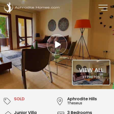
VIEW ALL
27 PHOTOS
SOLD
Aphrodite Hills
Theseus
Junior Villa
3 Bedrooms