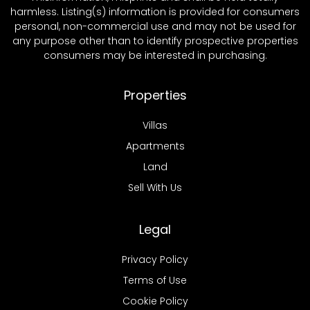
harmless. Listing(s) information is provided for consumers
personal, non-commercial use and may not be used for
any purpose other than to identify prospective properties
consumers may be interested in purchasing.
Properties
Villas
Apartments
Land
Sell With Us
Legal
Privacy Policy
Terms of Use
Cookie Policy