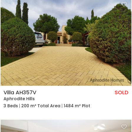
Villa AH357V
SOLD
Aphrodite Hills
3 Beds
200 m² Total Area
1484 m² Plot