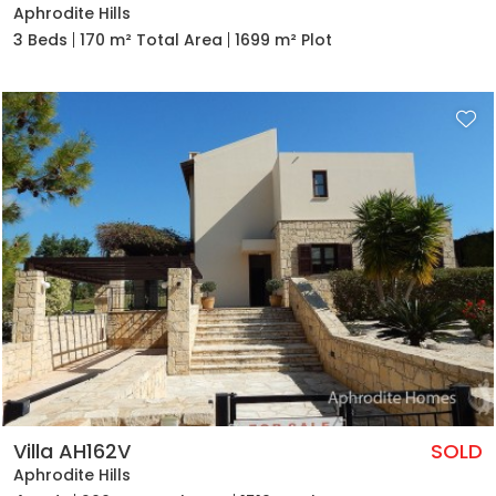
Aphrodite Hills
3 Beds
170 m² Total Area
1699 m² Plot
Villa AH162V
SOLD
Aphrodite Hills