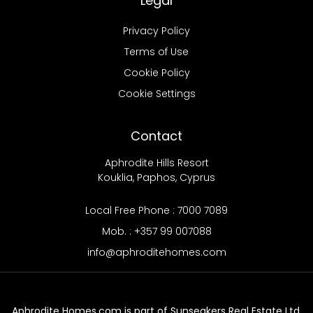
Legal
Privacy Policy
Terms of Use
Cookie Policy
Cookie Settings
Contact
Aphrodite Hills Resort
Kouklia, Paphos, Cyprus
Local Free Phone : 7000 7089
Mob. : +357 99 007088
info@aphroditehomes.com
Aphrodite Homes.com is part of Sunseakers Real Estate Ltd.