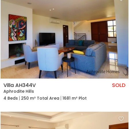
Villa AH344V
SOLD
Aphrodite Hills
4 Beds
250 m² Total Area
1681 m² Plot