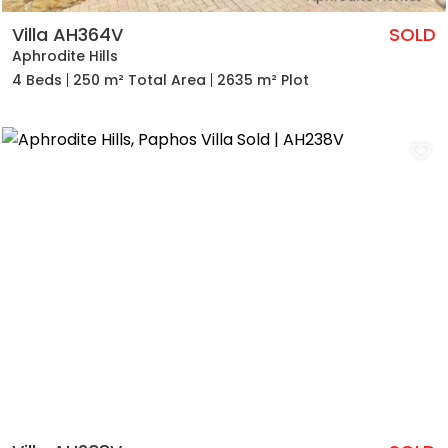
Villa AH364V
SOLD
Aphrodite Hills
4 Beds
250 m² Total Area
2635 m² Plot