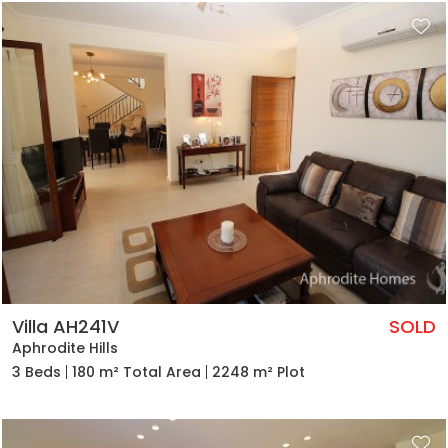
Villa AH241V
SOLD
Aphrodite Hills
3 Beds
180 m² Total Area
2248 m² Plot