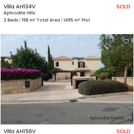
Villa AH134V
SOLD
Aphrodite Hills
3 Beds
198 m² Total Area
1495 m² Plot
Villa AH156V
SOLD