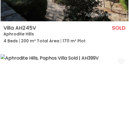
Villa AH245V
SOLD
Aphrodite Hills
4 Beds
200 m² Total Area
1711 m² Plot