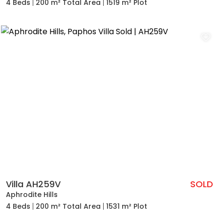
4 Beds
200 m² Total Area
1519 m² Plot
Villa AH259V
SOLD
Aphrodite Hills
4 Beds
200 m² Total Area
1531 m² Plot