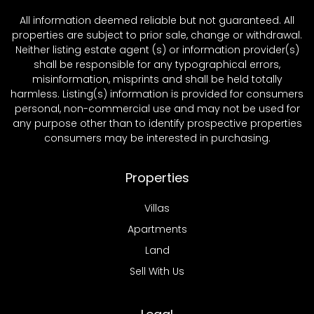
All information deemed reliable but not guaranteed. All
properties are subject to prior sale, change or withdrawal.
Neither listing estate agent (s) or information provider(s)
shall be responsible for any typographical errors,
misinformation, misprints and shall be held totally
harmless. Listing(s) information is provided for consumers
personal, non-commercial use and may not be used for
any purpose other than to identify prospective properties
consumers may be interested in purchasing.
Properties
Villas
Apartments
Land
Sell With Us