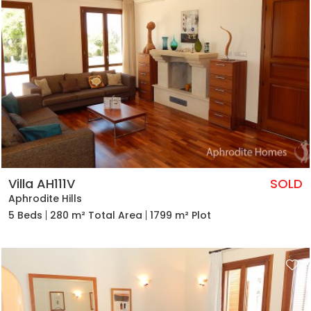
Villa AH111V
SOLD
Aphrodite Hills
5 Beds
280 m² Total Area
1799 m² Plot