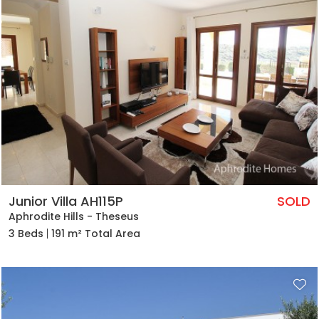
Junior Villa AH115P
SOLD
Aphrodite Hills - Theseus
3 Beds
191 m² Total Area