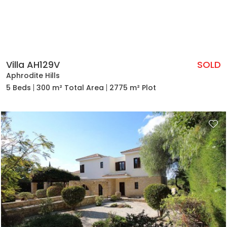
Villa AH129V
SOLD
Aphrodite Hills
5 Beds
300 m² Total Area
2775 m² Plot