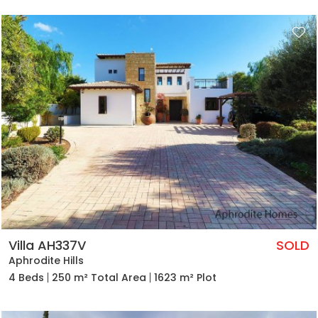
Villa AH337V
SOLD
Aphrodite Hills
4 Beds
250 m² Total Area
1623 m² Plot