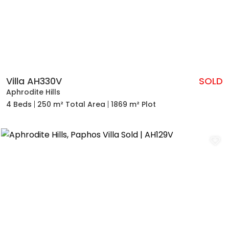
Villa AH330V
SOLD
Aphrodite Hills
4 Beds
250 m² Total Area
1869 m² Plot