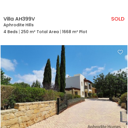
Villa AH399V
SOLD
Aphrodite Hills
4 Beds
250 m² Total Area
1668 m² Plot