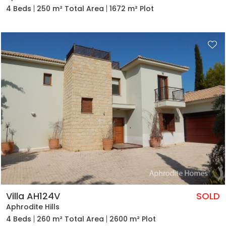
4 Beds
250 m² Total Area
1672 m² Plot
Villa AH124V
SOLD
Aphrodite Hills
4 Beds
260 m² Total Area
2600 m² Plot