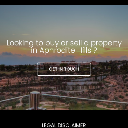
Looking to buy or sell a property
in Aphrodite Hills ?
GET IN TOUCH
LEGAL DISCLAIMER