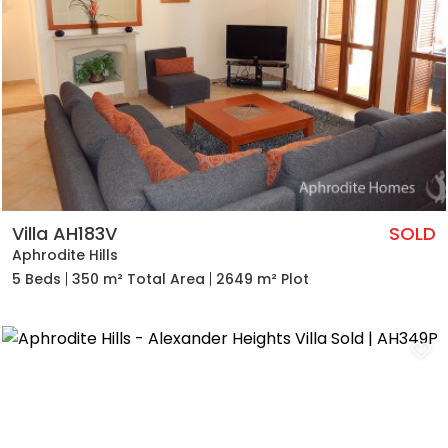
Villa AH183V
SOLD
Aphrodite Hills
5 Beds
350 m² Total Area
2649 m² Plot