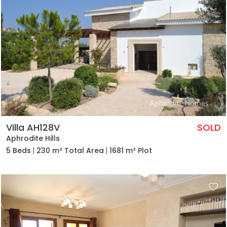
Villa AH128V
SOLD
Aphrodite Hills
5 Beds
230 m² Total Area
1681 m² Plot