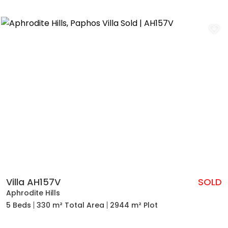
Villa AH157V
SOLD
Aphrodite Hills
5 Beds
330 m² Total Area
2944 m² Plot