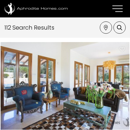
112 Search Results
Property Type
Location
Bedrooms
Max Price
SEARCH