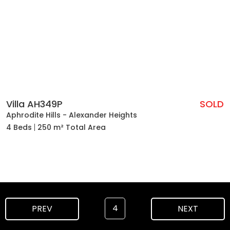
Villa AH349P
SOLD
Aphrodite Hills - Alexander Heights
4 Beds
250 m² Total Area
4
PREV
NEXT