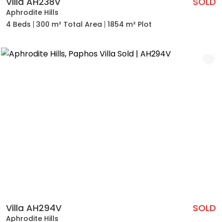
Villa AH238V
SOLD
Aphrodite Hills
4 Beds
300 m² Total Area
1854 m² Plot
Villa AH294V
SOLD
Aphrodite Hills