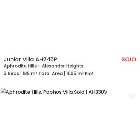
Junior Villa AH246P
SOLD
Aphrodite Hills - Alexander Heights
3 Beds
188 m² Total Area
1605 m² Plot