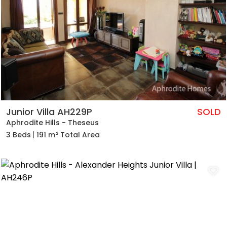
Junior Villa AH229P
SOLD
Aphrodite Hills - Theseus
3 Beds
191 m² Total Area