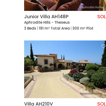
Junior Villa AH148P
SO
Aphrodite Hills - Theseus
3 Beds
191 m² Total Area
300 m² Plot
Villa AH210V
SO