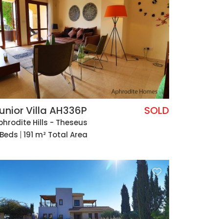
unior Villa AH336P
SOLD
phrodite Hills - Theseus
 Beds
191 m² Total Area