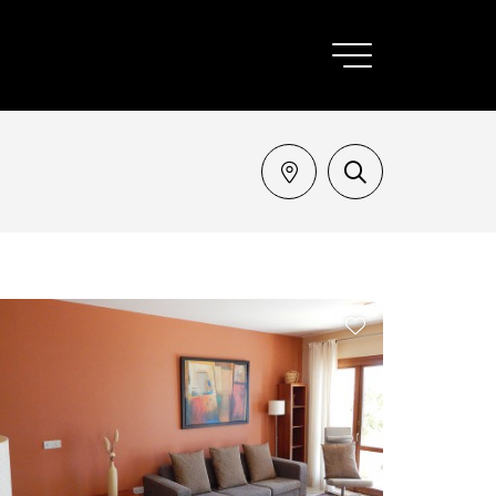
SEARCH