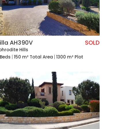
illa AH390V
SOLD
phrodite Hills
 Beds
150 m² Total Area
1300 m² Plot