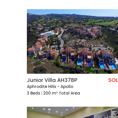
Junior Villa AH378P
SO
Aphrodite Hills - Apollo
3 Beds
200 m² Total Area