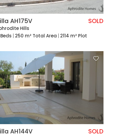
illa AH175V
SOLD
phrodite Hills
 Beds
250 m² Total Area
2114 m² Plot
illa AH144V
SOLD