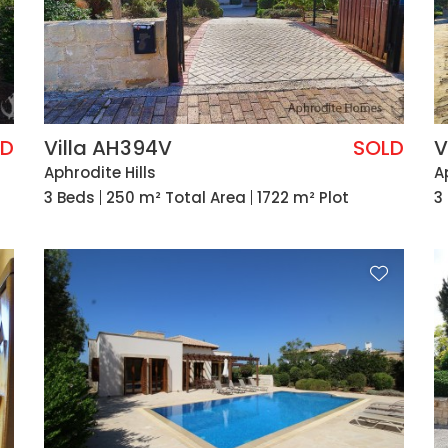
LD
Villa AH394V
SOLD
V
Aphrodite Hills
A
3 Beds
250 m² Total Area
1722 m² Plot
3