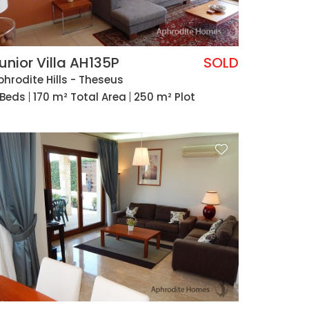
unior Villa AH135P
SOLD
phrodite Hills - Theseus
 Beds
170 m² Total Area
250 m² Plot