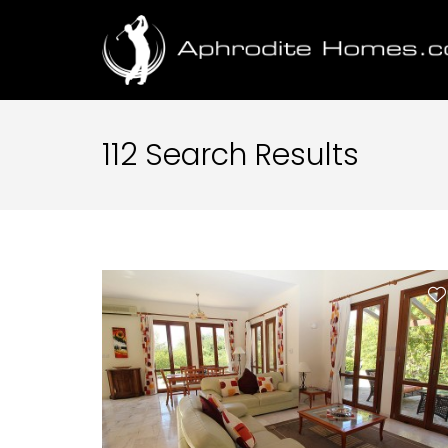
112 Search Results
Property Type
Location