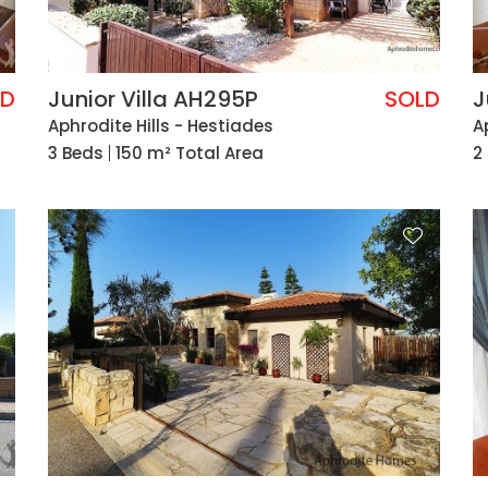
LD
Junior Villa AH295P
SOLD
J
Aphrodite Hills - Hestiades
A
3 Beds
150 m² Total Area
2