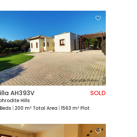
illa AH393V
SOLD
phrodite Hills
 Beds
200 m² Total Area
1563 m² Plot