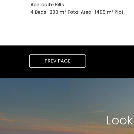
Aphrodite Hills
4 Beds
200 m² Total Area
1409 m² Plot
PREV
PAGE
Look