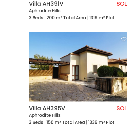
Villa AH391V
SO
Aphrodite Hills
3 Beds
200 m² Total Area
1319 m² Plot
Villa AH395V
SO
Aphrodite Hills
3 Beds
150 m² Total Area
1339 m² Plot