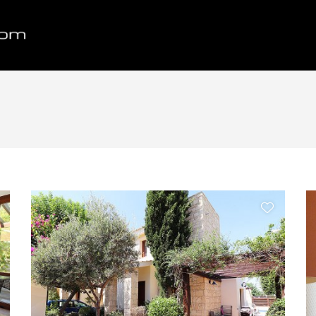
Bedrooms
Max Price