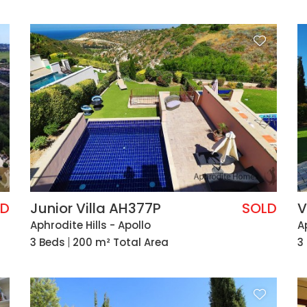
LD
Junior Villa AH377P
SOLD
V
Aphrodite Hills - Apollo
A
3 Beds
200 m² Total Area
3