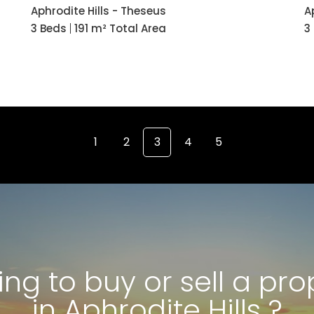
Aphrodite Hills - Theseus
A
3 Beds
191 m² Total Area
3
1
2
3
4
5
ing to buy or sell a pro
in Aphrodite Hills ?