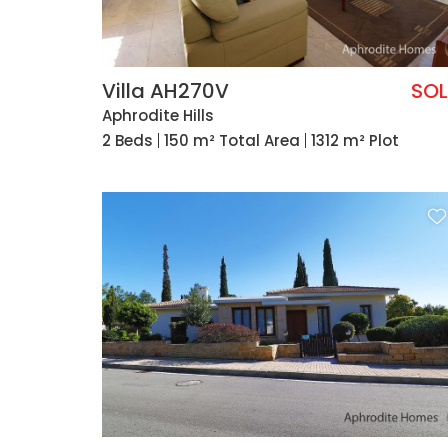
Villa AH270V
SO
Aphrodite Hills
2 Beds
150 m² Total Area
1312 m² Plot