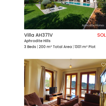
Villa AH371V
SO
Aphrodite Hills
3 Beds
200 m² Total Area
1301 m² Plot