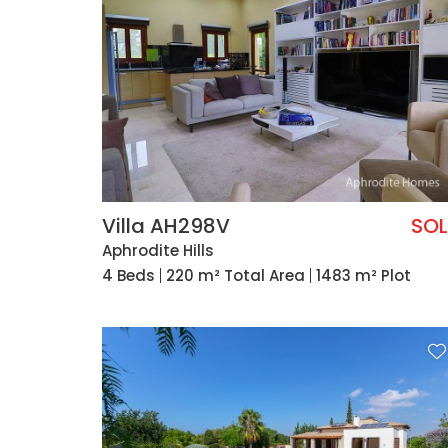
Villa AH298V
SO
Aphrodite Hills
4 Beds
220 m² Total Area
1483 m² Plot