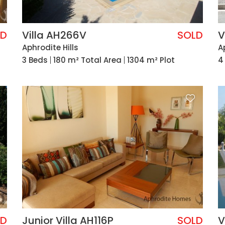
LD
Villa AH266V
SOLD
V
Aphrodite Hills
A
3 Beds
180 m² Total Area
1304 m² Plot
4
LD
Junior Villa AH116P
SOLD
V