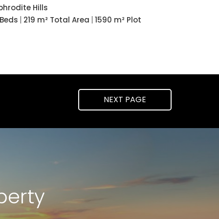
phrodite Hills
 Beds
219 m² Total Area
1590 m² Plot
NEXT
PAGE
perty