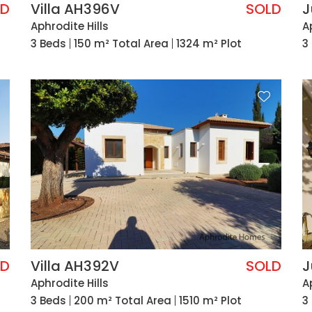
LD
Villa AH396V
SOLD
J
Aphrodite Hills
A
3 Beds
150 m² Total Area
1324 m² Plot
3
LD
Villa AH392V
SOLD
J
Aphrodite Hills
A
3 Beds
200 m² Total Area
1510 m² Plot
3