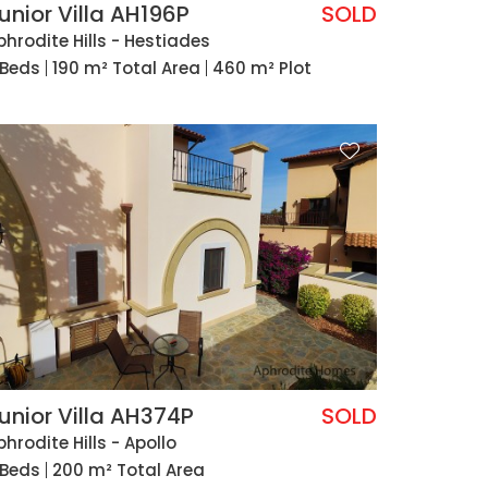
unior Villa AH196P
SOLD
phrodite Hills - Hestiades
 Beds
190 m² Total Area
460 m² Plot
unior Villa AH374P
SOLD
phrodite Hills - Apollo
 Beds
200 m² Total Area