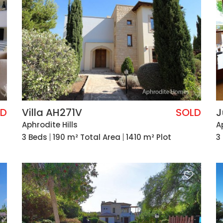
LD
Villa AH271V
SOLD
J
Aphrodite Hills
A
3 Beds
190 m² Total Area
1410 m² Plot
3