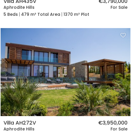
Villa AH435V
€3,790,000
Aphrodite Hills
For Sale
5 Beds
479 m² Total Area
1370 m² Plot
Villa AH272V
€3,950,000
Aphrodite Hills
For Sale