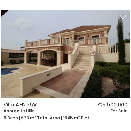
Villa AH255V
€5,500,000
Aphrodite Hills
For Sale
6 Beds
678 m² Total Area
1645 m² Plot