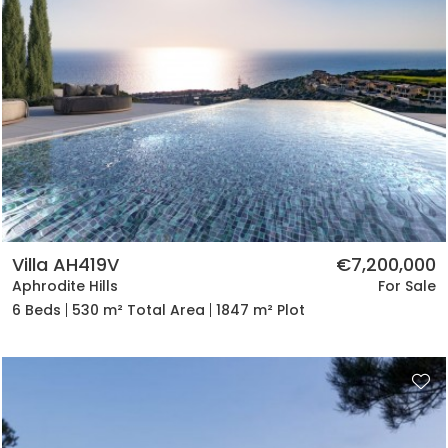
Villa AH419V
€7,200,000
Aphrodite Hills
For Sale
6 Beds
530 m² Total Area
1847 m² Plot