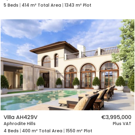
5 Beds
414 m² Total Area
1343 m² Plot
Villa AH429V
€3,995,000
Aphrodite Hills
Plus VAT
4 Beds
400 m² Total Area
1550 m² Plot