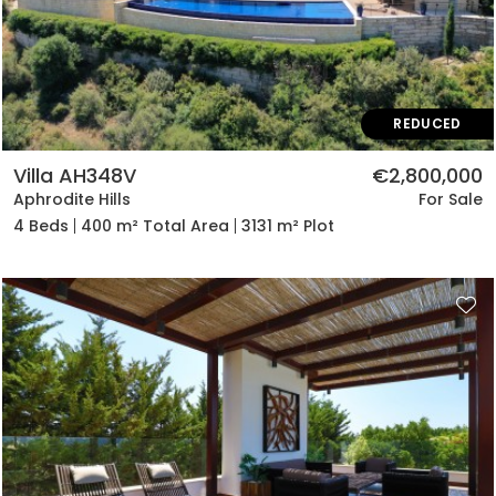
REDUCED
Villa AH348V
€2,800,000
Aphrodite Hills
For Sale
4 Beds
400 m² Total Area
3131 m² Plot