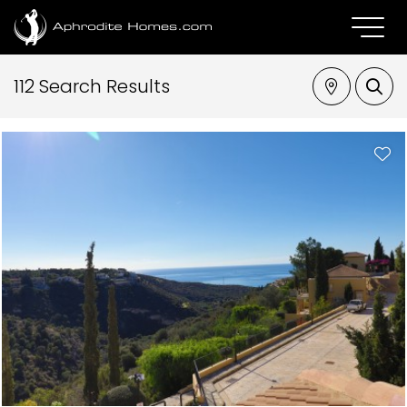
112 Search Results
Property Type
Location
Bedrooms
Max Price
SEARCH