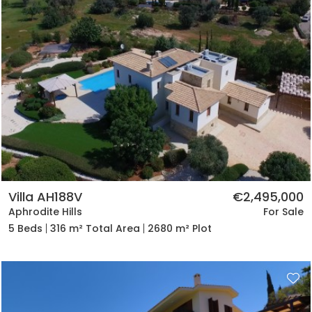
Villa AH188V
€2,495,000
Aphrodite Hills
For Sale
5 Beds
316 m² Total Area
2680 m² Plot