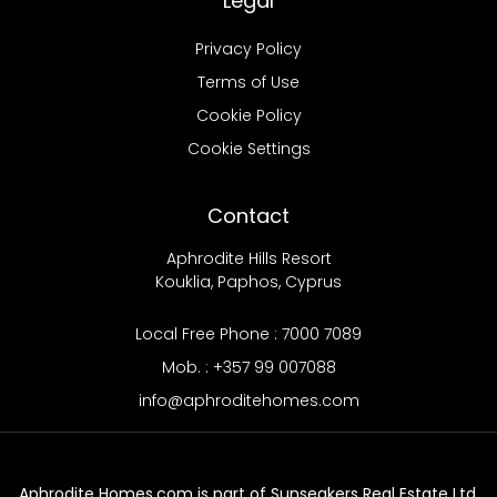
Legal
Privacy Policy
Terms of Use
Cookie Policy
Cookie Settings
Contact
Aphrodite Hills Resort
Kouklia, Paphos, Cyprus
Local Free Phone : 7000 7089
Mob. : +357 99 007088
info@aphroditehomes.com
Aphrodite Homes.com is part of Sunseakers Real Estate Ltd.