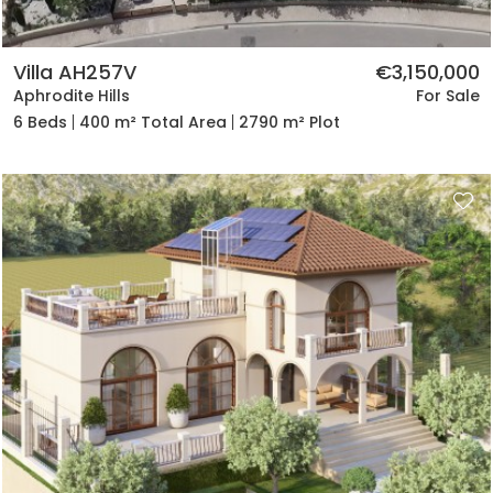
Villa AH257V
€3,150,000
Aphrodite Hills
For Sale
6 Beds
400 m² Total Area
2790 m² Plot