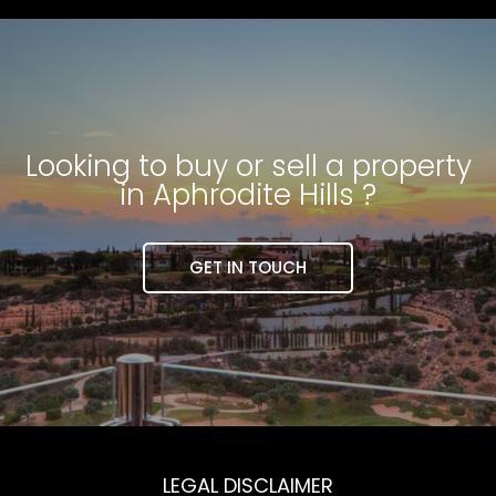
Looking to buy or sell a property
in Aphrodite Hills ?
GET IN TOUCH
LEGAL DISCLAIMER