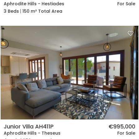
Aphrodite Hills - Hestiades
For Sale
3 Beds
150 m² Total Area
Junior Villa AH411P
€995,000
Aphrodite Hills - Theseus
For Sale