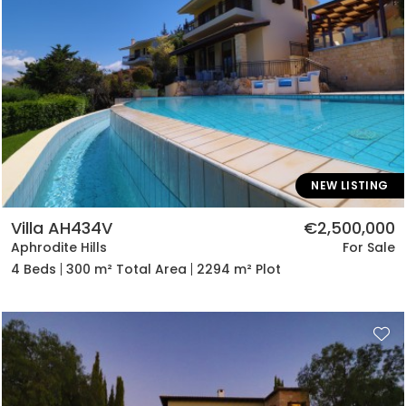
NEW LISTING
Villa AH434V
€2,500,000
Aphrodite Hills
For Sale
4 Beds
300 m² Total Area
2294 m² Plot