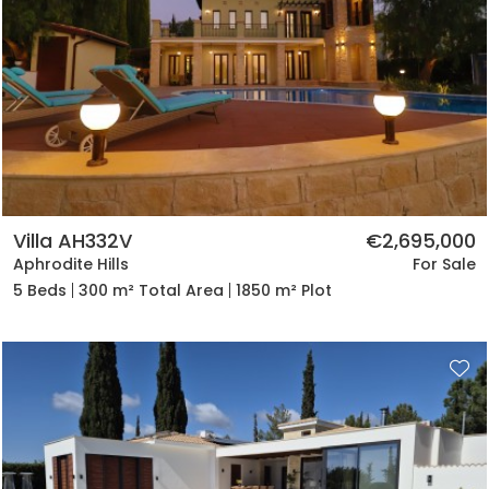
Villa AH332V
€2,695,000
Aphrodite Hills
For Sale
5 Beds
300 m² Total Area
1850 m² Plot