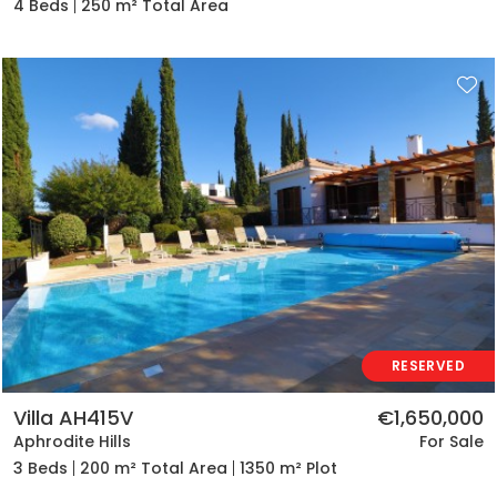
4 Beds
250 m² Total Area
RESERVED
Villa AH415V
€1,650,000
Aphrodite Hills
For Sale
3 Beds
200 m² Total Area
1350 m² Plot