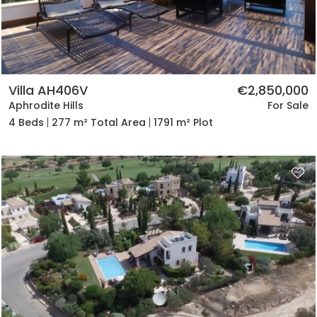
Villa AH406V
€2,850,000
Aphrodite Hills
For Sale
4 Beds
277 m² Total Area
1791 m² Plot