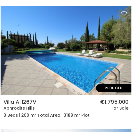
REDUCED
Villa AH267V
€1,795,000
Aphrodite Hills
For Sale
3 Beds
200 m² Total Area
3188 m² Plot