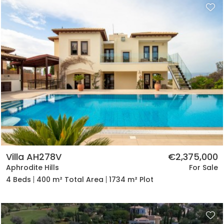
Villa AH278V
€2,375,000
Aphrodite Hills
For Sale
4 Beds
400 m² Total Area
1734 m² Plot