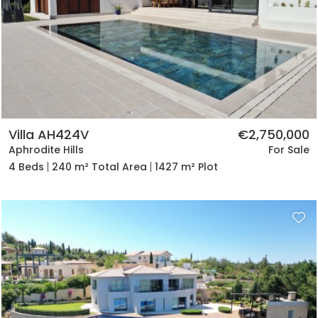
Villa AH424V
€2,750,000
Aphrodite Hills
For Sale
4 Beds
240 m² Total Area
1427 m² Plot