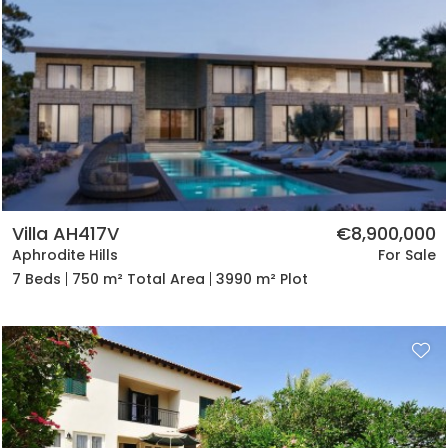
Villa AH417V
€8,900,000
Aphrodite Hills
For Sale
7 Beds
750 m² Total Area
3990 m² Plot