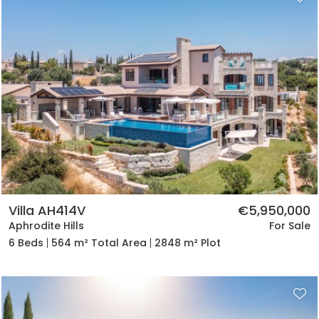
Villa AH414V
€5,950,000
Aphrodite Hills
For Sale
6 Beds
564 m² Total Area
2848 m² Plot