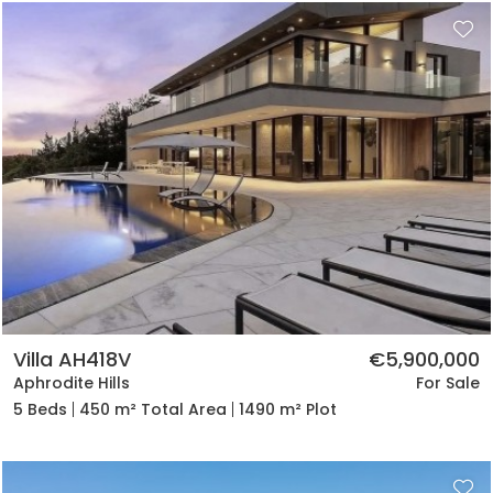
Villa AH418V
€5,900,000
Aphrodite Hills
For Sale
5 Beds
450 m² Total Area
1490 m² Plot