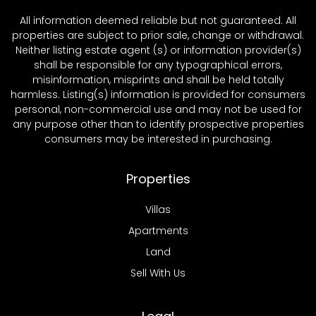
All information deemed reliable but not guaranteed. All
properties are subject to prior sale, change or withdrawal.
Neither listing estate agent (s) or information provider(s)
shall be responsible for any typographical errors,
misinformation, misprints and shall be held totally
harmless. Listing(s) information is provided for consumers
personal, non-commercial use and may not be used for
any purpose other than to identify prospective properties
consumers may be interested in purchasing.
Properties
Villas
Apartments
Land
Sell With Us