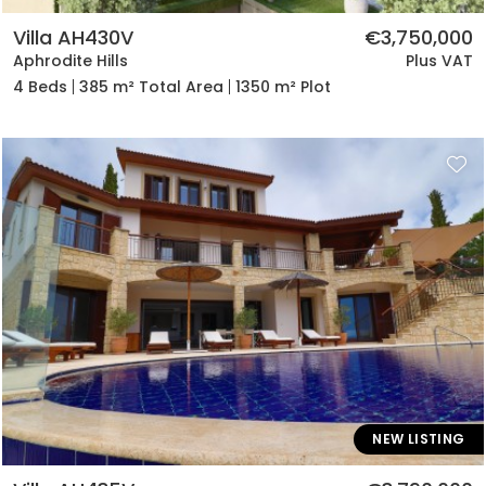
Villa AH430V
€3,750,000
Aphrodite Hills
Plus VAT
4 Beds
385 m² Total Area
1350 m² Plot
NEW LISTING