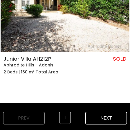
Junior Villa AH212P
SOLD
Aphrodite Hills - Adonis
2 Beds
150 m² Total Area
1
PREV
NEXT