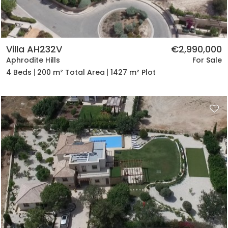
Villa AH232V
€2,990,000
Aphrodite Hills
For Sale
4 Beds
200 m² Total Area
1427 m² Plot