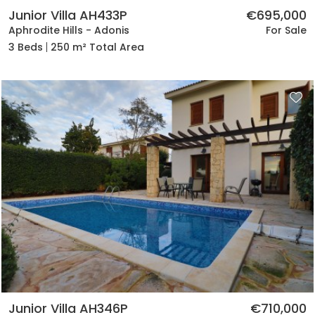
Junior Villa AH433P
€695,000
Aphrodite Hills - Adonis
For Sale
3 Beds
250 m² Total Area
Junior Villa AH346P
€710,000