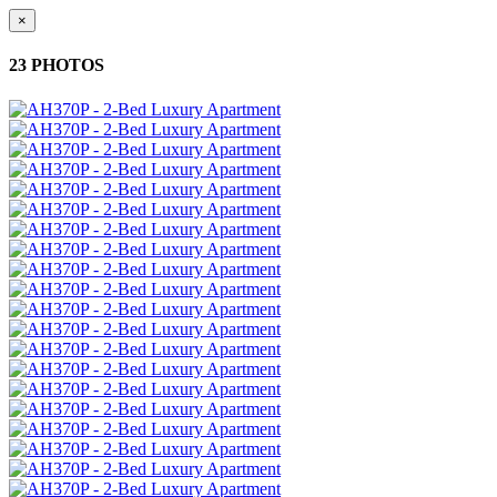
×
23 PHOTOS